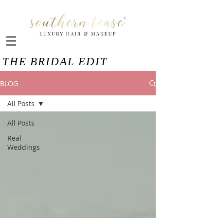
THE BRIDAL EDIT
BLOG
All Posts
All Posts
Real
Weddings