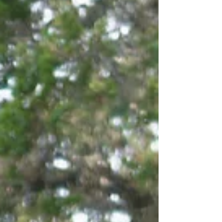
truly bring everything together. We believe
bridal beauty is about creating a complete
vision. E