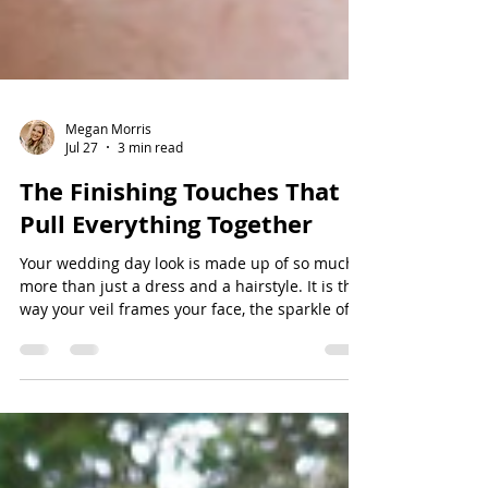
Megan Morris
Jul 27
3 min read
The Finishing Touches That
Pull Everything Together
Your wedding day look is made up of so much
more than just a dress and a hairstyle. It is the
way your veil frames your face, the sparkle of a
hair accessory catching the light, the soft glow
of your makeup, and the thoughtful details that
make everything feel uniquely yours. While the
larger pieces of your bridal look often get the
most attention, it is the finishing touches that