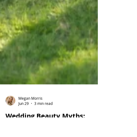
Megan Morris
Jun 29
3 min read