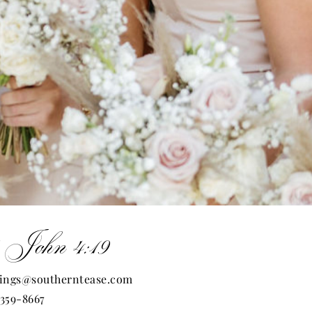
 John 4:19
ings@southerntease.com
 359-8667