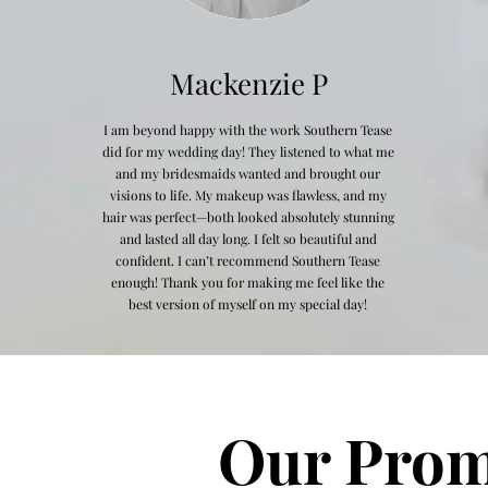
Mackenzie P
I am beyond happy with the work Southern Tease
did for my wedding day! They listened to what me
and my bridesmaids wanted and brought our
visions to life. My makeup was flawless, and my
hair was perfect—both looked absolutely stunning
and lasted all day long. I felt so beautiful and
confident. I can’t recommend Southern Tease
enough! Thank you for making me feel like the
best version of myself on my special day!
Our Prom