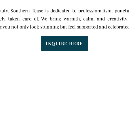
uty. Southern Tease is dedicated to professionalism, punctu
ely taken care of. We bring warmth, calm, and creativit
 you not only look stunning but feel supported and celebrated
INQUIRE HERE