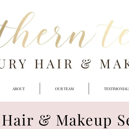
ABOUT
OUR TEAM
TESTIMONIAL
 Hair & Makeup S