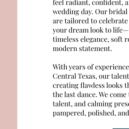
feel radiant, confident, 
wedding day. Our bridal
are tailored to celebrat
your dream look to life
timeless elegance, soft 
modern statement.
With years of experience
Central Texas, our talent
creating flawless looks t
the last dance. We come t
talent, and calming pres
pampered, polished, and