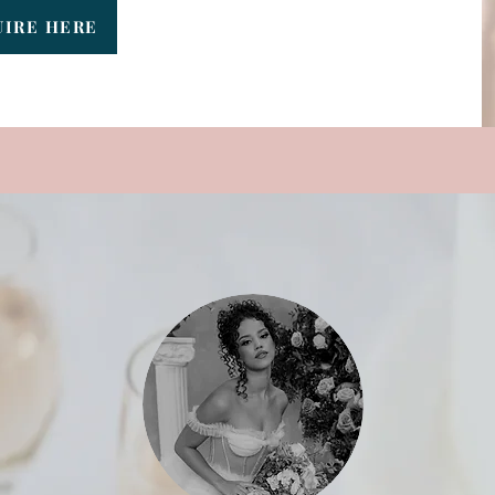
UIRE HERE