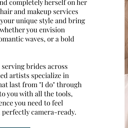
and completely herself on her
 hair and makeup services
e your unique style and bring
—whether you envision
romantic waves, or a bold
 serving brides across
ed artists specialize in
hat last from "I do" through
o you with all the tools,
ence you need to feel
 perfectly camera-ready.