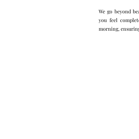
We go beyond bea
you feel complet
morning, ensuring