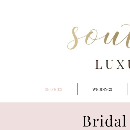
SERVICES
WEDDINGS
Bridal