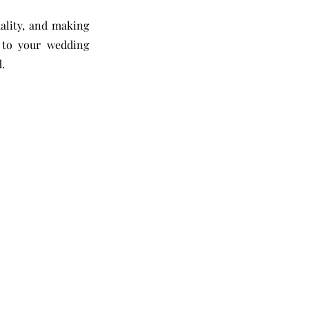
ality, and making
y to your wedding
.