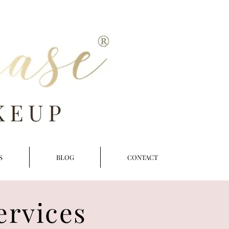
S
BLOG
CONTACT
ervices