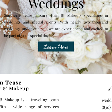
Weddings
Southern Tease Luxury Hair & Makeup specializes in
weddings and special events. With nearly two thousand
weddings under our belt, we are experienced and excited to
be part of your special day!
Learn More
n Tease
1
r & Makeup
r &
Makeup is a traveling team
wedd
ith a wide range of services
(830)