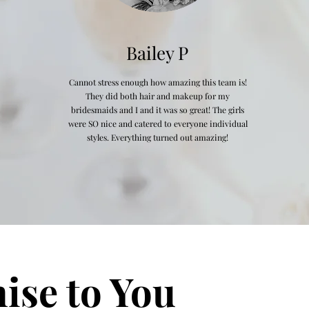
Bailey P
Cannot stress enough how amazing this team is!
They did both hair and makeup for my
bridesmaids and I and it was so great! The girls
were SO nice and catered to everyone individual
styles. Everything turned out amazing!
ise to You