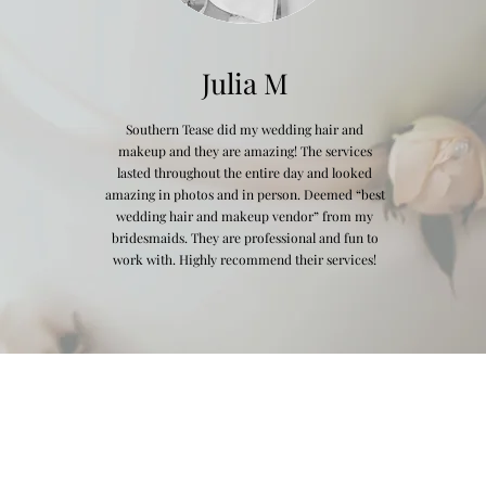
Julia M
Southern Tease did my wedding hair and
makeup and they are amazing! The services
lasted throughout the entire day and looked
amazing in photos and in person. Deemed “best
wedding hair and makeup vendor” from my
bridesmaids. They are professional and fun to
work with. Highly recommend their services!