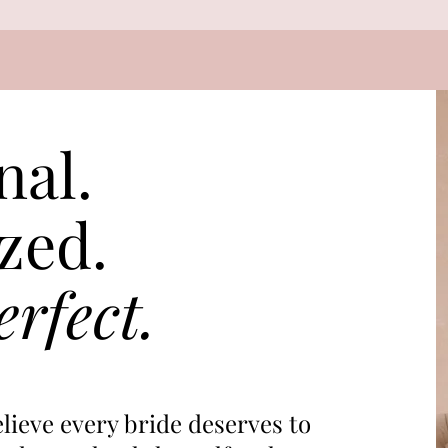
nal.
zed.
rfect.
lieve every bride deserves to