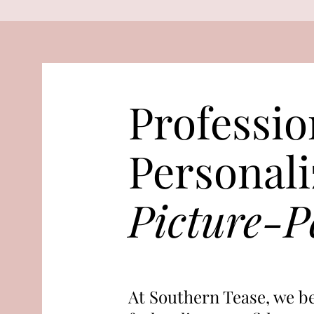
Professio
Personali
Picture-Pe
At Southern Tease, we be