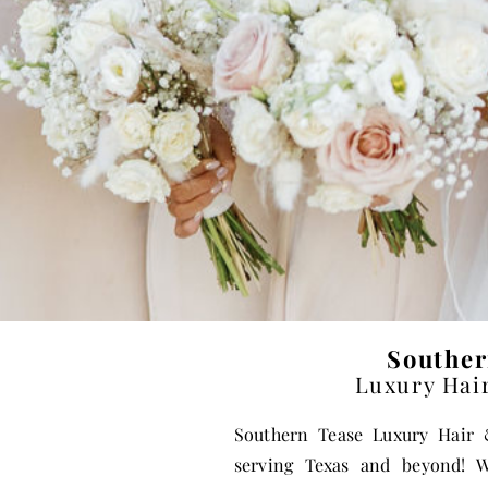
Souther
Luxury Hai
Southern Tease Luxury Hai
serving Texas and beyond! W