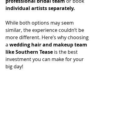
professional bridal team
 or book 
individual artists separately.
While both options may seem 
similar, the experience couldn’t be 
more different. Here’s why choosing 
a 
wedding hair and makeup team 
like Southern Tease
 is the best 
investment you can make for your 
big day!