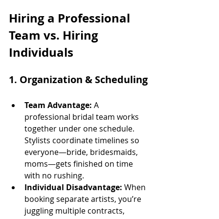
Hiring a Professional 
Team vs. Hiring 
Individuals
1. 
Organization & Scheduling
Team Advantage:
 A 
professional bridal team works 
together under one schedule. 
Stylists coordinate timelines so 
everyone—bride, bridesmaids, 
moms—gets finished on time 
with no rushing.
Individual Disadvantage:
 When 
booking separate artists, you’re 
juggling multiple contracts, 