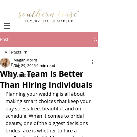
Post
All Posts
Megan Morris
All Posts
Aug 29, 2025
1 min read
Why a Team is Better
Real Weddings
Than Hiring Individuals
Planning your wedding is all about 
making smart choices that keep your 
day stress-free, beautiful, and on 
schedule. When it comes to bridal 
beauty, one of the biggest decisions 
brides face is whether to hire a 