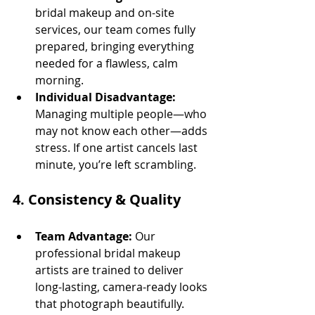
bridal makeup and on-site 
services, our team comes fully 
prepared, bringing everything 
needed for a flawless, calm 
morning.
Individual Disadvantage:
Managing multiple people—who 
may not know each other—adds 
stress. If one artist cancels last 
minute, you’re left scrambling.
4. 
Consistency & Quality
Team Advantage:
 Our 
professional bridal makeup 
artists are trained to deliver 
long-lasting, camera-ready looks 
that photograph beautifully.