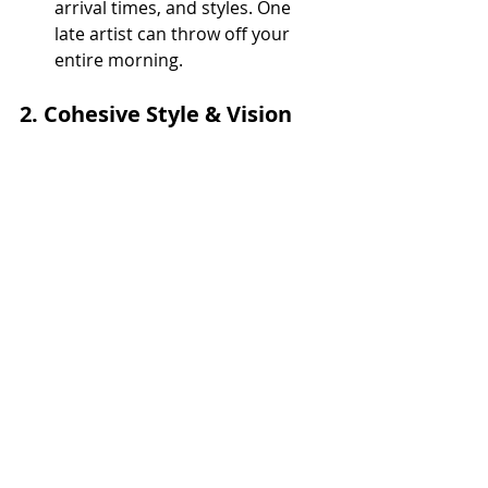
arrival times, and styles. One 
late artist can throw off your 
entire morning.
2. 
Cohesive Style & Vision