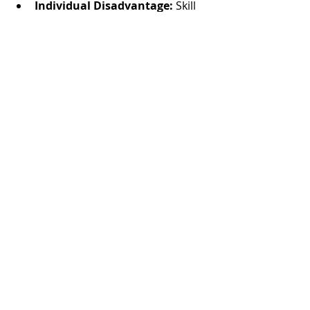
Individual Disadvantage:
 Skill 
levels can vary widely when you 
book separately, and you can’t 
guarantee consistency across 
your bridal party.
Photos by
Kayla Swayze
Recent Posts
See All