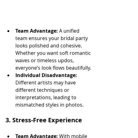
Team Advantage:
 A unified 
team ensures your bridal party 
looks polished and cohesive. 
Whether you want soft romantic 
waves or timeless updos, 
everyone’s look flows beautifully.
Individual Disadvantage:
Different artists may have 
different techniques or 
interpretations, leading to 
mismatched styles in photos.
3. 
Stress-Free Experience
Team Advantage:
 With mobile 